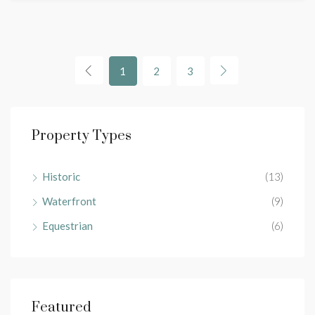
1
2
3
Property Types
Historic
(13)
Waterfront
(9)
Equestrian
(6)
Featured