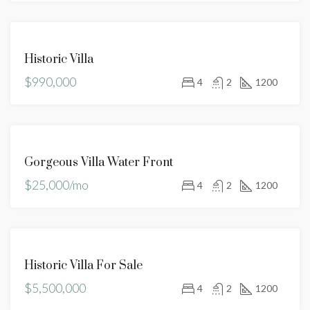
FEATURED
FOR
Historic Villa
SALE
$990,000
HOT
4
2
1200
OFFER
FOR
Gorgeous Villa Water Front
RENT
$25,000/mo
4
2
1200
FOR
Historic Villa For Sale
SALE
$5,500,000
4
2
1200