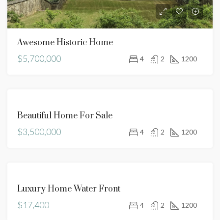
Awesome Historic Home
$5,700,000
4
2
1200
FOR
Beautiful Home For Sale
SALE
$3,500,000
4
2
1200
FOR
Luxury Home Water Front
RENT
$17,400
4
2
1200