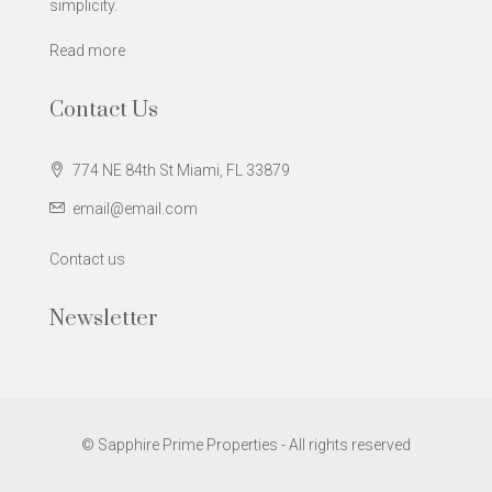
simplicity.
Read more
Contact Us
774 NE 84th St Miami, FL 33879
email@email.com
Contact us
Newsletter
© Sapphire Prime Properties - All rights reserved