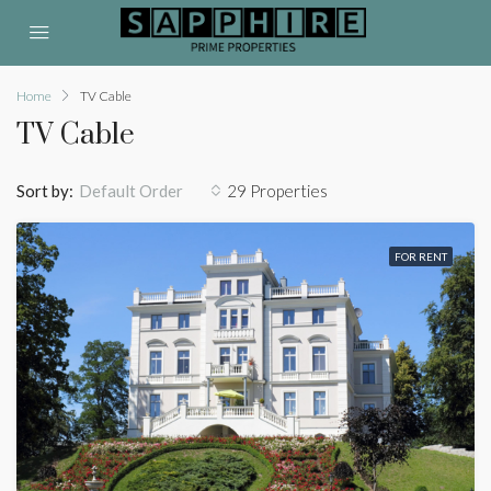
Home
TV Cable
TV Cable
Sort by:
29 Properties
Default Order
FOR RENT