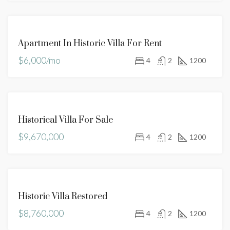
FOR
Apartment In Historic Villa For Rent
RENT
$6,000/mo
4
2
1200
FOR
Historical Villa For Sale
SALE
$9,670,000
4
2
1200
FOR
Historic Villa Restored
SALE
$8,760,000
4
2
1200