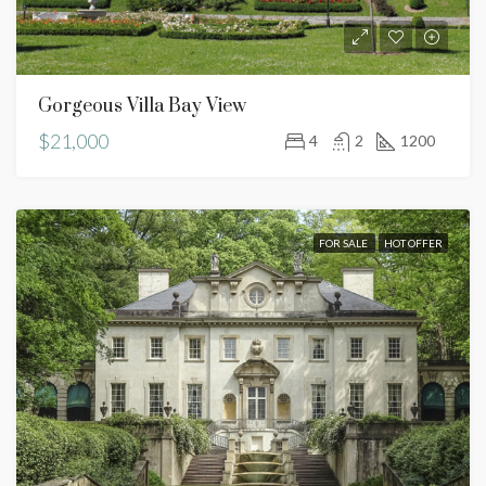
Gorgeous Villa Bay View
$21,000
4
2
1200
FOR SALE
HOT OFFER