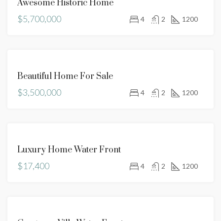
Awesome Historic Home
SALE
$5,700,000
HOT
4
2
1200
OFFER
FOR
Beautiful Home For Sale
SALE
$3,500,000
4
2
1200
FOR
Luxury Home Water Front
RENT
$17,400
4
2
1200
FOR