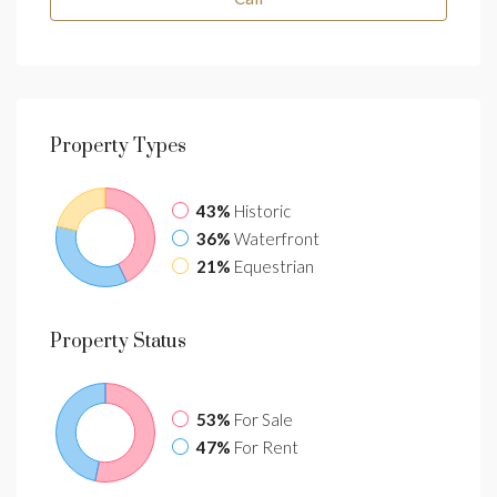
Property
Types
43%
Historic
36%
Waterfront
21%
Equestrian
Property
Status
53%
For Sale
47%
For Rent