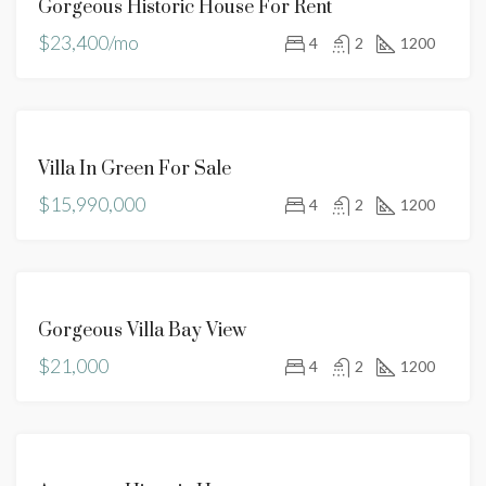
Gorgeous Historic House For Rent
RENT
$23,400/mo
4
2
1200
FEATURED
FOR
Villa In Green For Sale
SALE
$15,990,000
4
2
1200
FOR
Gorgeous Villa Bay View
RENT
$21,000
4
2
1200
FOR