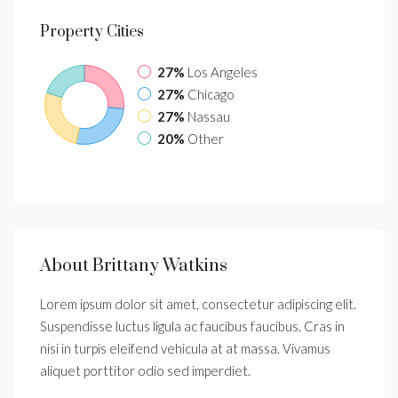
Property
Cities
27%
Los Angeles
27%
Chicago
27%
Nassau
20%
Other
About Brittany Watkins
Lorem ipsum dolor sit amet, consectetur adipiscing elit.
Suspendisse luctus ligula ac faucibus faucibus. Cras in
nisi in turpis eleifend vehicula at at massa. Vivamus
aliquet porttitor odio sed imperdiet.