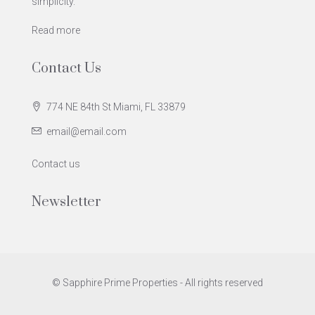
simplicity.
Read more
Contact Us
774 NE 84th St Miami, FL 33879
email@email.com
Contact us
Newsletter
© Sapphire Prime Properties - All rights reserved