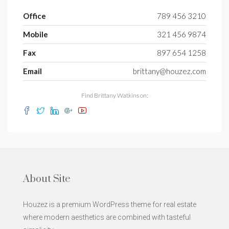
Office
789 456 3210
Mobile
321 456 9874
Fax
897 654 1258
Email
brittany@houzez.com
Find Brittany Watkins on:
About Site
Houzez is a premium WordPress theme for real estate
where modern aesthetics are combined with tasteful