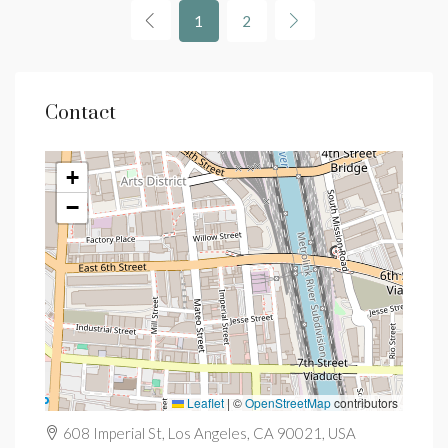
1
2
Contact
+
−
Leaflet
|
©
OpenStreetMap
contributors
608 Imperial St, Los Angeles, CA 90021, USA