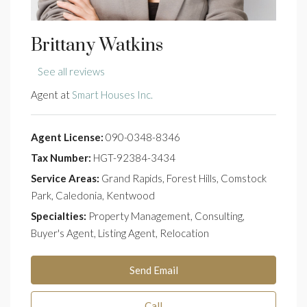
Brittany Watkins
See all reviews
Agent at
Smart Houses Inc.
Agent License:
090-0348-8346
Tax Number:
HGT-92384-3434
Service Areas:
Grand Rapids, Forest Hills, Comstock
Park, Caledonia, Kentwood
Specialties:
Property Management, Consulting,
Buyer's Agent, Listing Agent, Relocation
Send Email
Call