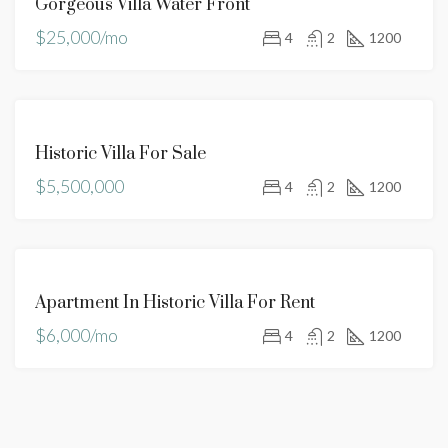
Gorgeous Villa Water Front
RENT
$25,000/mo
4
2
1200
FOR
Historic Villa For Sale
SALE
$5,500,000
4
2
1200
FOR
Apartment In Historic Villa For Rent
RENT
$6,000/mo
4
2
1200