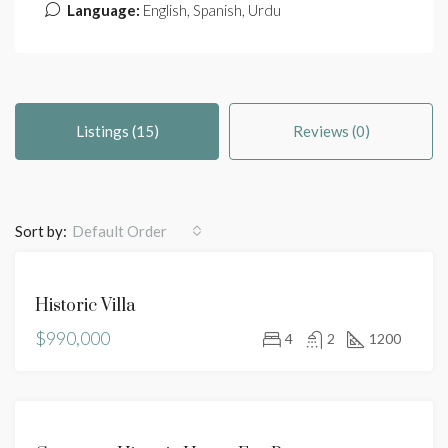
Language:
English, Spanish, Urdu
Listings (15)
Reviews (0)
Sort by:
Default Order
FEATURED
FOR
Historic Villa
SALE
$990,000
HOT
4
2
1200
OFFER
FEATURED
FOR